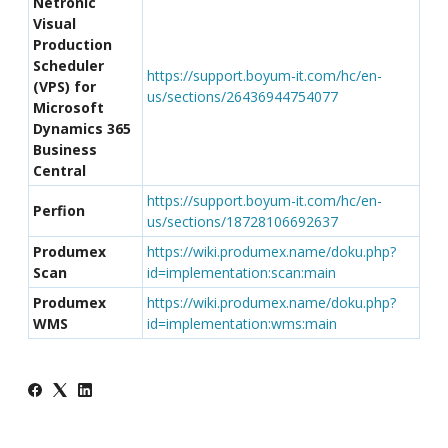
Netronic
Visual
Production
Scheduler
https://support.boyum-it.com/hc/en-
(VPS) for
us/sections/26436944754077
Microsoft
Dynamics 365
Business
Central
https://support.boyum-it.com/hc/en-
Perfion
us/sections/18728106692637
Produmex
https://wiki.produmex.name/doku.php?
Scan
id=implementation:scan:main
Produmex
https://wiki.produmex.name/doku.php?
WMS
id=implementation:wms:main