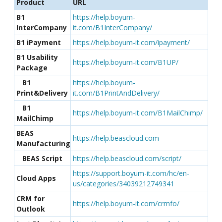
Product
URL
B1
https://help.boyum-
InterCompany
it.com/B1InterCompany/
B1 iPayment
https://help.boyum-it.com/ipayment/
B1 Usability
https://help.boyum-it.com/B1UP/
Package
B1
https://help.boyum-
Print&Delivery
it.com/B1PrintAndDelivery/
B1
https://help.boyum-it.com/B1MailChimp/
MailChimp
BEAS
https://help.beascloud.com
Manufacturing
BEAS Script
https://help.beascloud.com/script/
https://support.boyum-it.com/hc/en-
Cloud Apps
us/categories/34039212749341
CRM for
https://help.boyum-it.com/crmfo/
Outlook