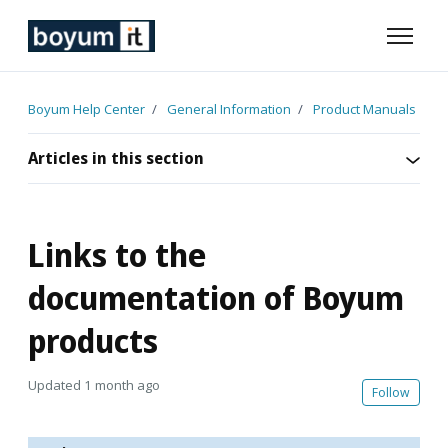
Skip to main content
Toggle n
Boyum Help Center
General Information
Product Manuals
Articles in this section
Links to the
documentation of Boyum
products
Updated
1 month ago
Not 
Follow