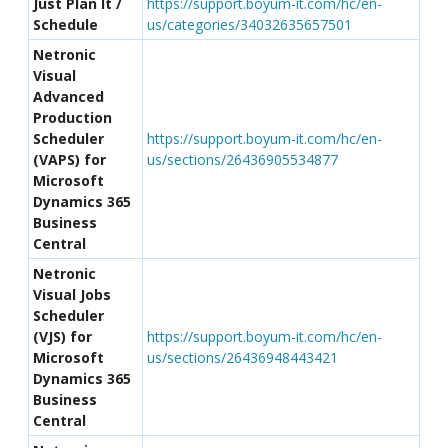
Just Plan It /
https://support.boyum-it.com/hc/en-
Schedule
us/categories/34032635657501
Netronic
Visual
Advanced
Production
Scheduler
https://support.boyum-it.com/hc/en-
(VAPS) for
us/sections/26436905534877
Microsoft
Dynamics 365
Business
Central
Netronic
Visual Jobs
Scheduler
(VJS) for
https://support.boyum-it.com/hc/en-
Microsoft
us/sections/26436948443421
Dynamics 365
Business
Central