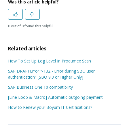
Was this article helpful?
0 out of 0 found this helpful
Related articles
How To Set Up Log Level In Produmex Scan
SAP DI-API Error "-132 - Error during SBO user
authentication" [SBO 9.3 or Higher Only]
SAP Business One 10 compatibility
[Line Loop & Macro] Automatic outgoing payment
How to Renew your Boyum IT Certifications?